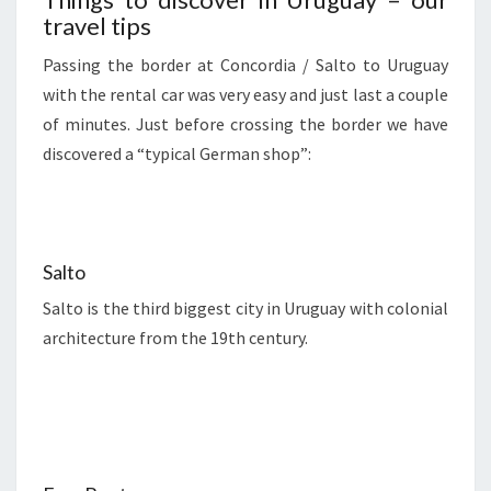
travel tips
Passing the border at Concordia / Salto to Uruguay
with the rental car was very easy and just last a couple
of minutes. Just before crossing the border we have
discovered a “typical German shop”:
Salto
Salto is the third biggest city in Uruguay with colonial
architecture from the 19th century.