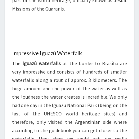
part of the world heritage, officially known as Jesuit
Missions of the Guaranis.
Impressive Iguazú Waterfalls
The
Iguazú waterfalls
at the border to Brasília are
very impressive and consists of hundreds of smaller
waterfalls along a rout of approx. 3 kilometers. The
huge amount and the power of the water as well as
the loudness the water creates is incredible. We only
had one day in the Iguazu National Park (being on the
last of the UNESCO world heritage sites) and
therefore, only visited the Argentinian side where
according to the guidebook you can get closer to the
waterfalls. How close we could get, we really