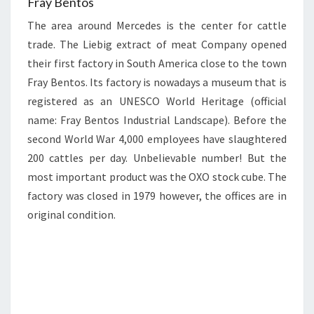
Fray Bentos
The area around Mercedes is the center for cattle
trade. The Liebig extract of meat Company opened
their first factory in South America close to the town
Fray Bentos. Its factory is nowadays a museum that is
registered as an UNESCO World Heritage (official
name: Fray Bentos Industrial Landscape). Before the
second World War 4,000 employees have slaughtered
200 cattles per day. Unbelievable number! But the
most important product was the OXO stock cube. The
factory was closed in 1979 however, the offices are in
original condition.