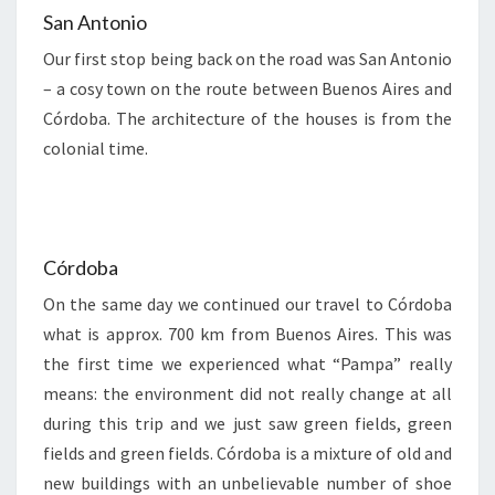
San Antonio
Our first stop being back on the road was San Antonio
– a cosy town on the route between Buenos Aires and
Córdoba. The architecture of the houses is from the
colonial time.
Córdoba
On the same day we continued our travel to Córdoba
what is approx. 700 km from Buenos Aires. This was
the first time we experienced what “Pampa” really
means: the environment did not really change at all
during this trip and we just saw green fields, green
fields and green fields. Córdoba is a mixture of old and
new buildings with an unbelievable number of shoe