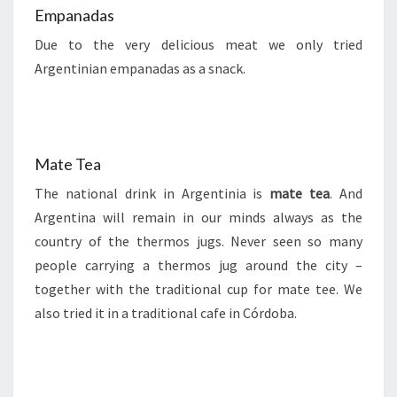
Empanadas
Due to the very delicious meat we only tried
Argentinian empanadas as a snack.
Mate Tea
The national drink in Argentinia is
mate tea
. And
Argentina will remain in our minds always as the
country of the thermos jugs. Never seen so many
people carrying a thermos jug around the city –
together with the traditional cup for mate tee. We
also tried it in a traditional cafe in Córdoba.