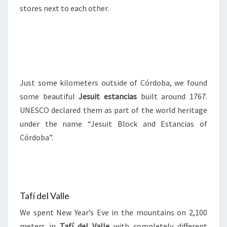
stores next to each other.
Just some kilometers outside of Córdoba, we found
some beautiful
Jesuit estancias
built around 1767.
UNESCO declared them as part of the world heritage
under the name “Jesuit Block and Estancias of
Córdoba”.
Tafí del Valle
We spent New Year’s Eve in the mountains on 2,100
meters in
Tafí del Valle
with completely different