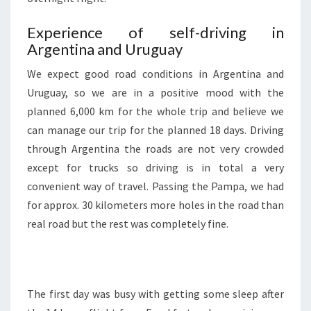
Experience of self-driving in
Argentina and Uruguay
We expect good road conditions in Argentina and
Uruguay, so we are in a positive mood with the
planned 6,000 km for the whole trip and believe we
can manage our trip for the planned 18 days. Driving
through Argentina the roads are not very crowded
except for trucks so driving is in total a very
convenient way of travel. Passing the Pampa, we had
for approx. 30 kilometers more holes in the road than
real road but the rest was completely fine.
The first day was busy with getting some sleep after