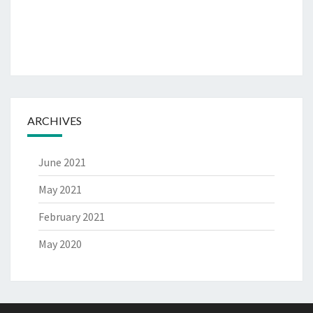
ARCHIVES
June 2021
May 2021
February 2021
May 2020