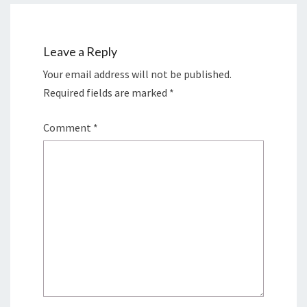
Leave a Reply
Your email address will not be published.
Required fields are marked
*
Comment
*