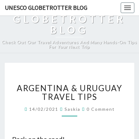
UNESCO
UNESCO GLOBETROTTER BLOG
Togg
navig
GLOBETROTTER
BLOG
Check Out Our Travel Adventures And Many Hands-On Tips
For Your Next Trip
ARGENTINA
ARGENTINA & URUGUAY
&
URUGUAY
TRAVEL TIPS
TRAVEL
TIPS
Comments
14/02/2021
Saskia
0 Comment