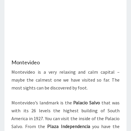
Montevideo
Montevideo is a very relaxing and calm capital –
maybe the calmest one we have visited so far. The
most sights can be discovered by foot.
Montevideo’s landmark is the
Palacio Salvo
that was
with its 26 levels the highest building of South
America in 1927. You can visit the inside of the Palacio
Salvo. From the
Plaza Independencia
you have the