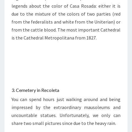
legends about the color of Casa Rosada: either it is
due to the mixture of the colors of two parties (red
from the federalists and white from the Uniterian) or
from the cattle blood. The most important Cathedral
is the Cathedral Metropolitana from 1827.
3. Cemetery in Recoleta
You can spend hours just walking around and being
impressed by the extraordinary mausoleums and
uncountable statues. Unfortunately, we only can
share two small pictures since due to the heavy rain.