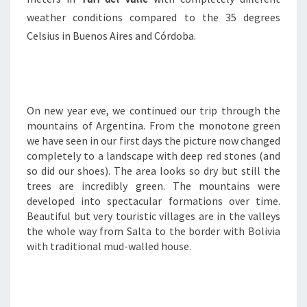
weather conditions compared to the 35 degrees
Celsius in Buenos Aires and Córdoba.
On new year eve, we continued our trip through the
mountains of Argentina. From the monotone green
we have seen in our first days the picture now changed
completely to a landscape with deep red stones (and
so did our shoes). The area looks so dry but still the
trees are incredibly green. The mountains were
developed into spectacular formations over time.
Beautiful but very touristic villages are in the valleys
the whole way from Salta to the border with Bolivia
with traditional mud-walled house.