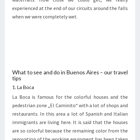
experienced at the end of our circuits around the falls
when we were completely wet.
What to see and do in Buenos Aires – our travel
tips
1. La Boca
La Boca is famous for the colorful houses and the
pedestrian zone „El Caminito“ with a lot of shops and
restaurants. In this area a lot of Spanish and Italian
immigrants are living here. It is said that the houses
are so colorful because the remaining color from the
renovation of the working equipment has been taken