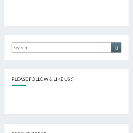
Search
Search
for:
PLEASE FOLLOW & LIKE US :)