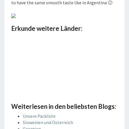
to have the same smooth taste like in Argentina 🙂
Erkunde weitere Länder:
Weiterlesen in den beliebsten Blogs:
Unsere Packliste
Slowenien und Österreich
Georgien