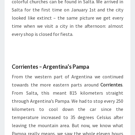
colorful churches can be found in Salta. We arrived in
Salta for the first time on January 1st and the city
looked like extinct – the same picture we get every
time when we visit a city in the afternoon: almost
every shop is closed for fiesta.
Corrientes – Argentina’s Pampa
From the western part of Argentina we continued
towards the more eastern parts around
Corrientes
.
From Salta, this meant 815 kilometers straight
through Argentina’s Pampa. We had to stop every 250
kilometers to cool down the car since the
temperature increased to 35 degrees Celsius after
leaving the mountain area. But now, we know what
Pampa really means, we saw the whole eleven hours