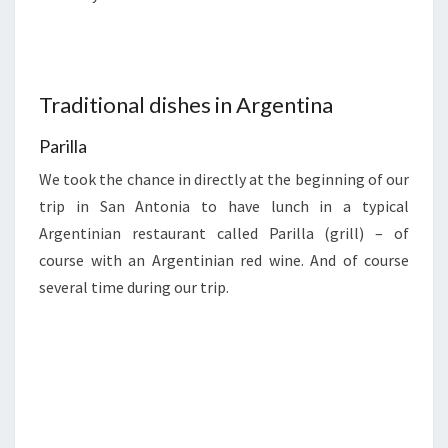
Traditional dishes in Argentina
Parilla
We took the chance in directly at the beginning of our
trip in San Antonia to have lunch in a typical
Argentinian restaurant called Parilla (grill) – of
course with an Argentinian red wine. And of course
several time during our trip.