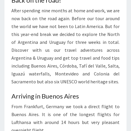
Back on the road!
After spending nine months at home and work, we are
now back on the road again. Before our tour around
the world we have not been to Latin America. But for
this year-end break we decided to explore the North
of Argentina and Uruguay for three weeks in total.
Discover with us our travel adventures across
Argentina & Uruguay and get top travel and food tips
including Buenos Aires, Córdoba, Tafí del Valle, Salta,
Iguazú waterfalls, Montevideo and Colonia del
Sacramento but also six UNESCO world heritage sites.
Arriving in Buenos Aires
From Frankfurt, Germany we took a direct flight to
Buenos Aires. It is one of the longest flights for
Lufthansa with around 14 hours but very pleasant
overnight flight.