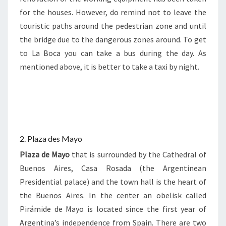
for the houses. However, do remind not to leave the
touristic paths around the pedestrian zone and until
the bridge due to the dangerous zones around. To get
to La Boca you can take a bus during the day. As
mentioned above, it is better to take a taxi by night.
2. Plaza des Mayo
Plaza de Mayo
that is surrounded by the Cathedral of
Buenos Aires, Casa Rosada (the Argentinean
Presidential palace) and the town hall is the heart of
the Buenos Aires. In the center an obelisk called
Pirámide de Mayo is located since the first year of
Argentina’s independence from Spain. There are two