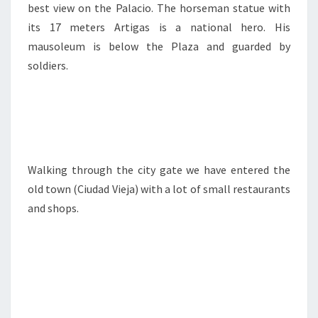
best view on the Palacio. The horseman statue with
its 17 meters Artigas is a national hero. His
mausoleum is below the Plaza and guarded by
soldiers.
Walking through the city gate we have entered the
old town (Ciudad Vieja) with a lot of small restaurants
and shops.