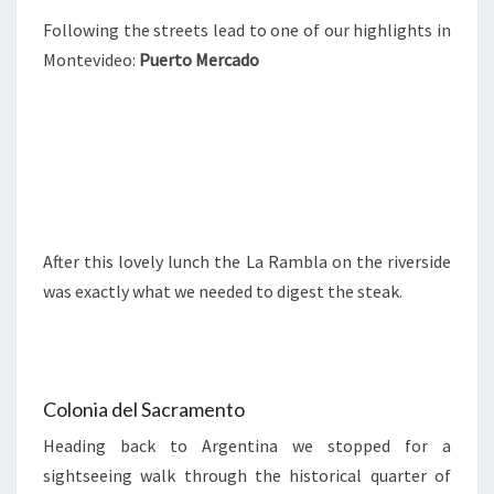
Following the streets lead to one of our highlights in
Montevideo:
Puerto Mercado
After this lovely lunch the La Rambla on the riverside
was exactly what we needed to digest the steak.
Colonia del Sacramento
Heading back to Argentina we stopped for a
sightseeing walk through the historical quarter of