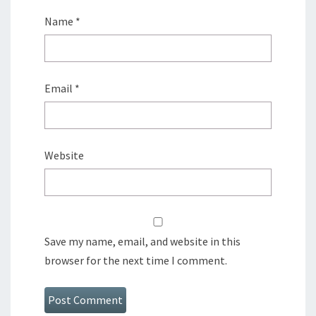
Name
*
Email
*
Website
Save my name, email, and website in this
browser for the next time I comment.