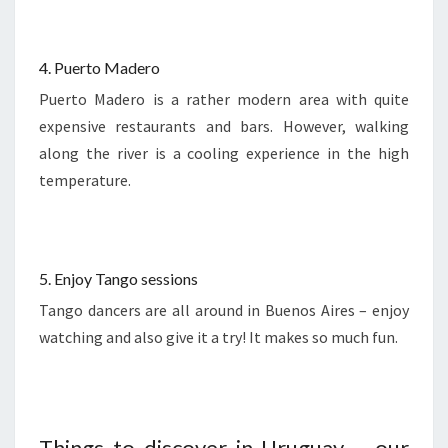
4. Puerto Madero
Puerto Madero is a rather modern area with quite
expensive restaurants and bars. However, walking
along the river is a cooling experience in the high
temperature.
5. Enjoy Tango sessions
Tango dancers are all around in Buenos Aires – enjoy
watching and also give it a try! It makes so much fun.
Things to discover in Uruguay – our