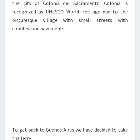
the city of Colonia del Sacramento. Colonia is
recognized as UNESCO World Heritage due to the
picturesque village with small streets with
cobblestone pavements.
To get back to Buenos Aires we have decided to take
the ferry.