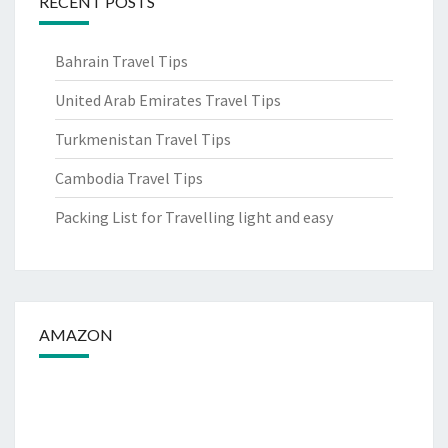
RECENT POSTS
Bahrain Travel Tips
United Arab Emirates Travel Tips
Turkmenistan Travel Tips
Cambodia Travel Tips
Packing List for Travelling light and easy
AMAZON