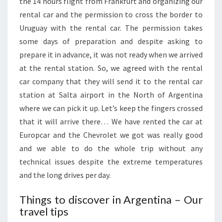
the 14 hours flight from Frankfurt and organizing our
rental car and the permission to cross the border to
Uruguay with the rental car. The permission takes
some days of preparation and despite asking to
prepare it in advance, it was not ready when we arrived
at the rental station. So, we agreed with the rental
car company that they will send it to the rental car
station at Salta airport in the North of Argentina
where we can pick it up. Let’s keep the fingers crossed
that it will arrive there… We have rented the car at
Europcar and the Chevrolet we got was really good
and we able to do the whole trip without any
technical issues despite the extreme temperatures
and the long drives per day.
Things to discover in Argentina – Our
travel tips