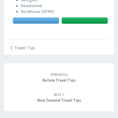
Neuseeland
Nordkorea (DPRK)
Travel Tips
Post
navigation
PREVIOUS
Bolivia Travel Tips
NEXT
New Zealand Travel Tips