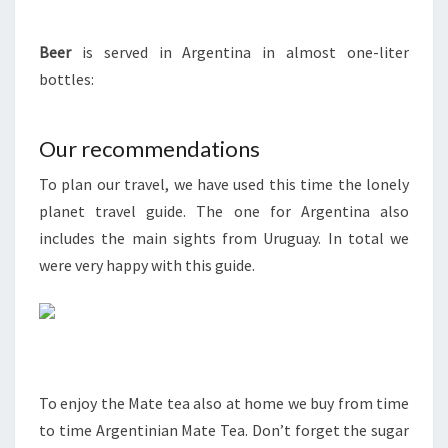
Beer
is served in Argentina in almost one-liter
bottles:
Our recommendations
To plan our travel, we have used this time the lonely
planet travel guide. The one for Argentina also
includes the main sights from Uruguay. In total we
were very happy with this guide.
To enjoy the Mate tea also at home we buy from time
to time Argentinian Mate Tea. Don’t forget the sugar