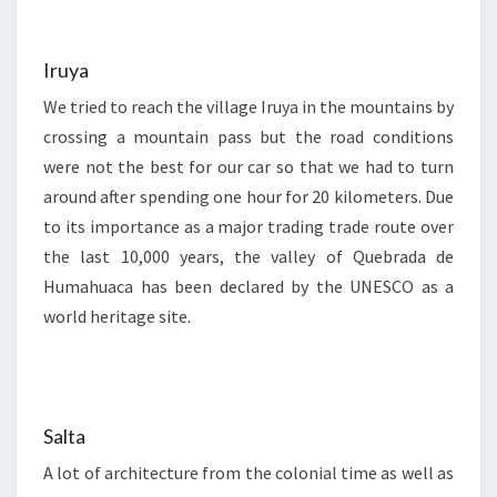
Iruya
We tried to reach the village Iruya in the mountains by
crossing a mountain pass but the road conditions
were not the best for our car so that we had to turn
around after spending one hour for 20 kilometers. Due
to its importance as a major trading trade route over
the last 10,000 years, the valley of Quebrada de
Humahuaca has been declared by the UNESCO as a
world heritage site.
Salta
A lot of architecture from the colonial time as well as