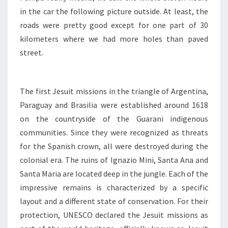
in the car the following picture outside. At least, the
roads were pretty good except for one part of 30
kilometers where we had more holes than paved
street.
The first Jesuit missions in the triangle of Argentina,
Paraguay and Brasilia were established around 1618
on the countryside of the Guarani indigenous
communities. Since they were recognized as threats
for the Spanish crown, all were destroyed during the
colonial era. The ruins of Ignazio Mini, Santa Ana and
Santa Maria are located deep in the jungle. Each of the
impressive remains is characterized by a specific
layout and a different state of conservation. For their
protection, UNESCO declared the Jesuit missions as